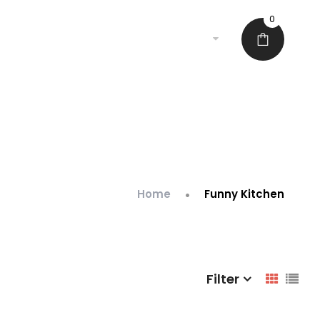
0
•
Home
Funny Kitchen
Filter