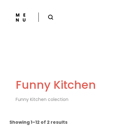
ME
NU
Funny Kitchen
Funny Kitchen colection
Showing 1–12 of 2 results