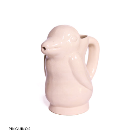
PINGUINOS